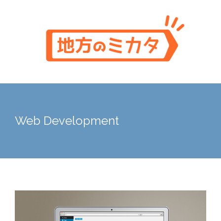
Skip
to
content
Web Development